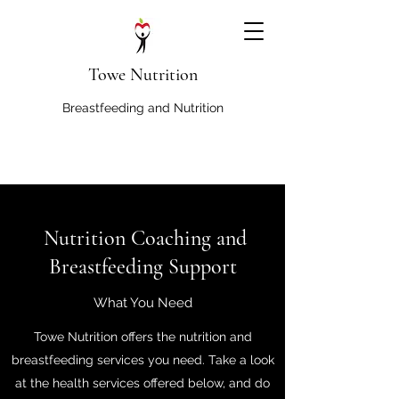
Towe Nutrition
Breastfeeding and Nutrition
Nutrition Coaching and
Breastfeeding Support
What You Need
Towe Nutrition offers the nutrition and
breastfeeding services you need. Take a look
at the health services offered below, and do