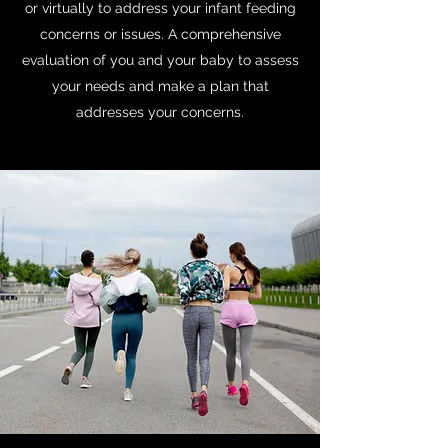
or virtually to address your infant feeding
concerns or issues. A comprehensive
evaluation of you and your baby to assess
your needs and make a plan that
addresses your concerns.