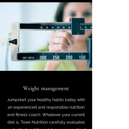
Weight management
Jumpstart your healthy habits today with
an experienced and responsible nutrition
and fitness coach. Whatever your current
diet is, Towe Nutrition carefully evaluates