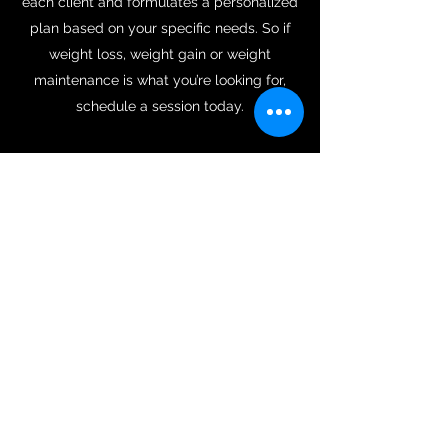
each client and formulates a personalized
plan based on your specific needs. So if
weight loss, weight gain or weight
maintenance is what you’re looking for,
schedule a session today.