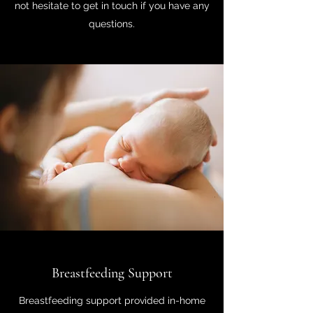
not hesitate to get in touch if you have any
questions.
Breastfeeding Support
Breastfeeding support provided in-home