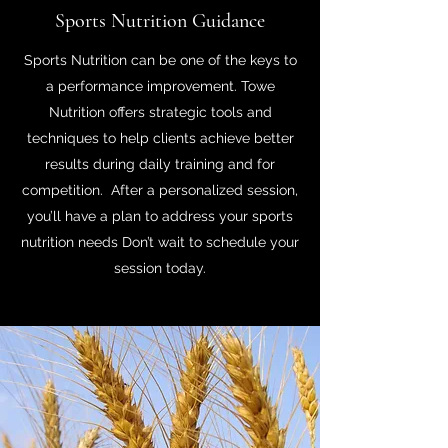
Sports Nutrition Guidance
Sports Nutrition can be one of the keys to
a performance improvement. Towe
Nutrition offers strategic tools and
techniques to help clients achieve better
results during daily training and for
competition. After a personalized session,
you’ll have a plan to address your sports
nutrition needs Don’t wait to schedule your
session today.