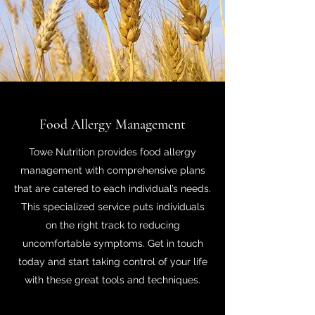
Food Allergy Management
Towe Nutrition provides food allergy
management with comprehensive plans
that are catered to each individual’s needs.
This specialized service puts individuals
on the right track to reducing
uncomfortable symptoms. Get in touch
today and start taking control of your life
with these great tools and techniques.