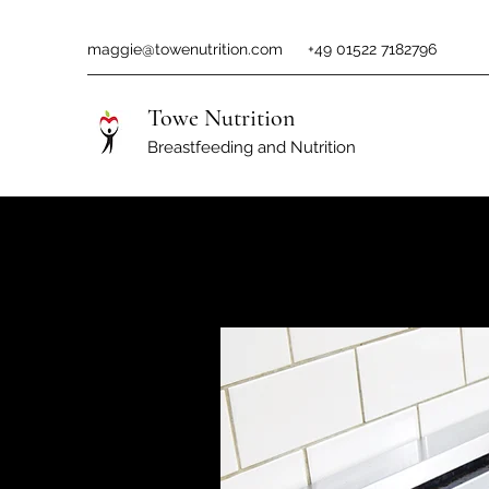
maggie@towenutrition.com
+49 01522 7182796
Towe Nutrition
Breastfeeding and Nutrition