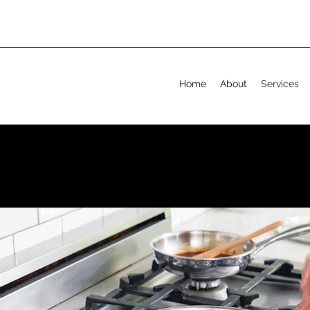
Home
About
Services