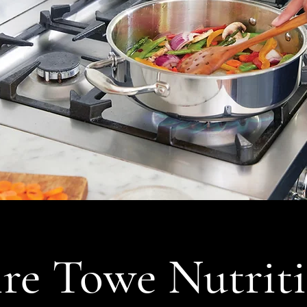
re Towe Nutrit