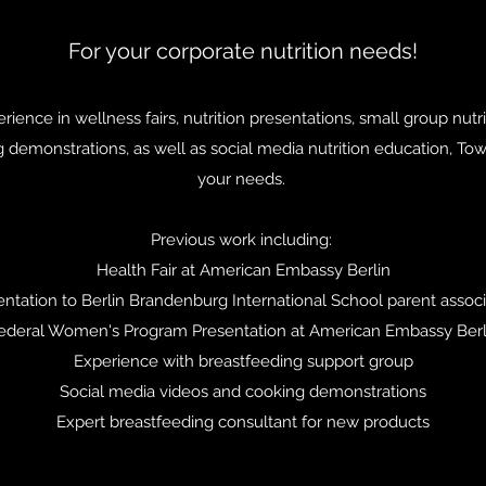
For your corporate nutrition needs!
ience in wellness fairs, nutrition presentations, small group nutr
 demonstrations, as well as social media nutrition education, Towe
your needs.
Previous work including:
Health Fair at American Embassy Berlin​
entation to Berlin Brandenburg International School parent associ
ederal Women's Program Presentation at American Embassy Berl
Experience with breastfeeding support group
Social media videos and cooking demonstrations
Expert breastfeeding consultant for new products