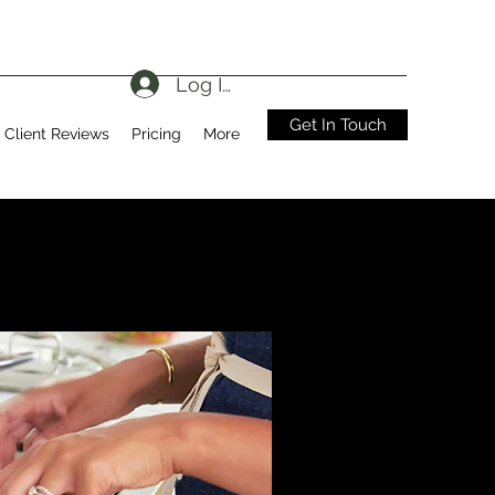
Log In
Get In Touch
Client Reviews
Pricing
More