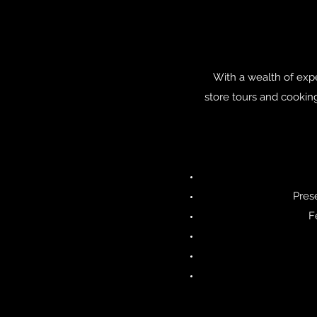
With a wealth of exper
store tours and cooking
Pres
F