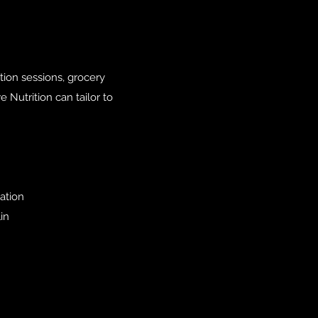
ition sessions, grocery
 Nutrition can tailor to
ation
in